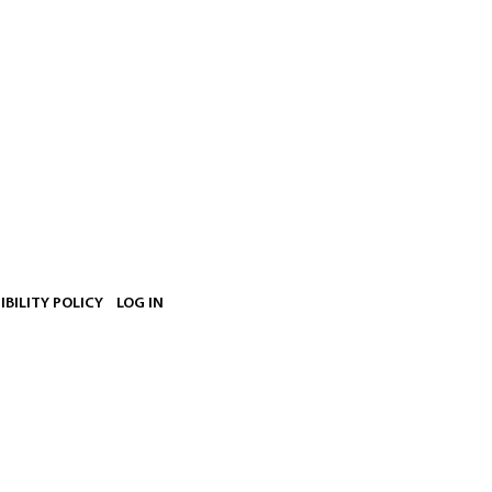
IBILITY POLICY
LOG IN