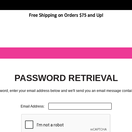
Free Shipping on Orders $75 and Up!
PASSWORD RETRIEVAL
ssword, enter your email address below and we'll send you an email message contai
Email Address: