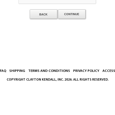
BACK
FAQ
SHIPPING
TERMS AND CONDITIONS
PRIVACY POLICY
ACCESS
COPYRIGHT
CLAYTON KENDALL, INC.
2026. ALL RIGHTS RESERVED.