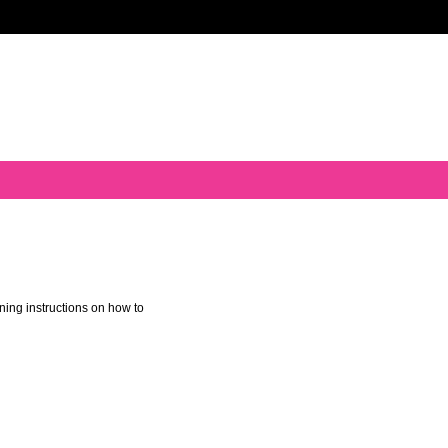
ning instructions on how to