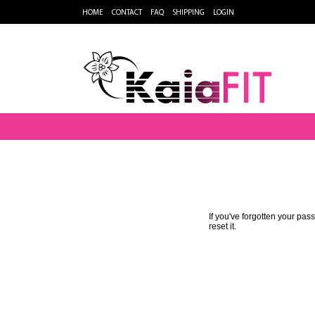
HOME
CONTACT
FAQ
SHIPPING
LOGIN
If you've forgotten your pa
reset it.