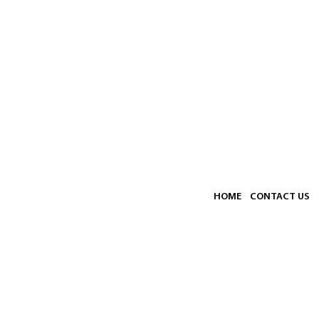
HOME
CONTACT US